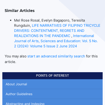
Similar Articles
Mel Rose Rosal, Evelyn Bagaporo, Teresita
Rungduin,
LIFE NARRATIVES OF FILIPINO TRICYCLE
DRIVERS: CONTENTMENT, REGRETS AND
REALIZATIONS IN THE PANDEMIC
,
International
Journal of Arts, Sciences and Education: Vol. 5 No.
2 (2024): Volume 5 Issue 2 June 2024
You may also
start an advanced similarity search
for this
article.
POINTS OF INTEREST
About Journal
Author Guidelines
Abstracting and Indexing