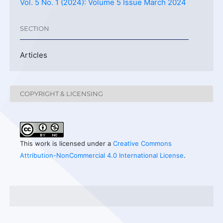
Vol. 5 No. 1 (2024): Volume 5 Issue March 2024
SECTION
Articles
COPYRIGHT & LICENSING
This work is licensed under a
Creative Commons
Attribution-NonCommercial 4.0 International License
.