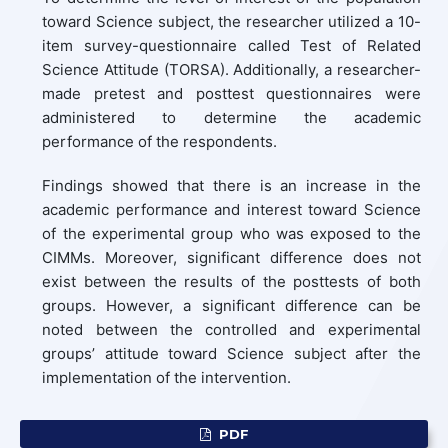
toward Science subject, the researcher utilized a 10-
item survey-questionnaire called Test of Related
Science Attitude (TORSA). Additionally, a researcher-
made pretest and posttest questionnaires were
administered to determine the academic
performance of the respondents.
Findings showed that there is an increase in the
academic performance and interest toward Science
of the experimental group who was exposed to the
CIMMs. Moreover, significant difference does not
exist between the results of the posttests of both
groups. However, a significant difference can be
noted between the controlled and experimental
groups’ attitude toward Science subject after the
implementation of the intervention.
PDF