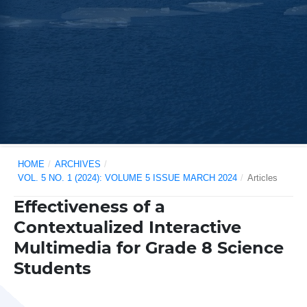
HOME
/
ARCHIVES
/
VOL. 5 NO. 1 (2024): VOLUME 5 ISSUE MARCH 2024
/
Articles
Effectiveness of a
Contextualized Interactive
Multimedia for Grade 8 Science
Students