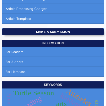
Article Processing Charges
Article Template
MAKE A SUBMISSION
INFORMATION
For Readers
For Authors
For Librarians
KEYWORDS
Attitudes
Turtle Season
kindergarten
reading
arts