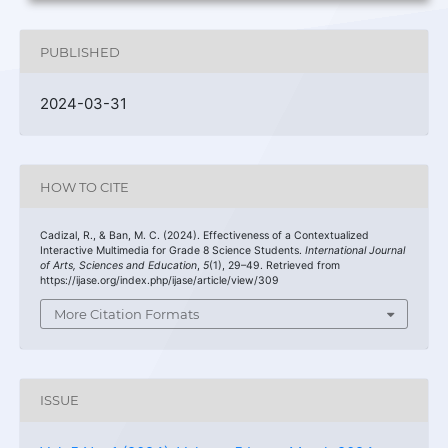
PUBLISHED
2024-03-31
HOW TO CITE
Cadizal, R., & Ban, M. C. (2024). Effectiveness of a Contextualized
Interactive Multimedia for Grade 8 Science Students.
International Journal
of Arts, Sciences and Education
,
5
(1), 29–49. Retrieved from
https://ijase.org/index.php/ijase/article/view/309
More Citation Formats
ISSUE