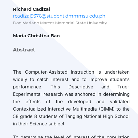
Richard Cadizal
rcadizal9376@student.dmmmsu.edu.ph
Don Mariano Marcos Memorial State University
Maria Christina Ban
Abstract
The Computer-Assisted Instruction is undertaken
widely to catch interest and to improve student’s
performance. This Descriptive and True-
Experimental research was anchored in determining
the effects of the developed and validated
Contextualized Interactive Multimedia (CIMM) to the
58 grade 8 students of Tanglag National High School
in their Science subject.
To determine the level of interest of the population