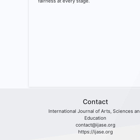
fairness at every stage.
Contact
International Journal of Arts, Sciences a
Education
contact@ijase.org
https://ijase.org