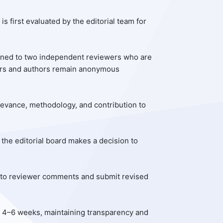
is first evaluated by the editorial team for
igned to two independent reviewers who are
ewers and authors remain anonymous
 relevance, methodology, and contribution to
 the editorial board makes a decision to
d to reviewer comments and submit revised
n 4–6 weeks, maintaining transparency and