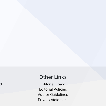
Other Links
nd
Editorial Board
Editorial Policies
Author Guidelines
Privacy statement