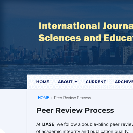
HOME
ABOUT
CURRENT
ARCHIV
HOME
/
Peer Review Process
Peer Review Process
At
IJASE
, we follow a double-blind peer revi
of academic integrity and publication quality.