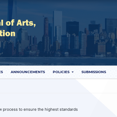
ES
ANNOUNCEMENTS
POLICIES
SUBMISSIONS
ew process to ensure the highest standards