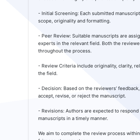
- Initial Screening: Each submitted manuscript 
scope, originality and formatting.
- Peer Review: Suitable manuscripts are ass
experts in the relevant field. Both the revi
throughout the process.
- Review Criteria include originality, clarity,
the field.
- Decision: Based on the reviewers’ feedback,
accept, revise, or reject the manuscript.
- Revisions: Authors are expected to respon
manuscripts in a timely manner.
We aim to complete the review process withi