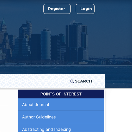
Register
Login
SEARCH
POINTS OF INTEREST
About Journal
Author Guidelines
Abstracting and Indexing