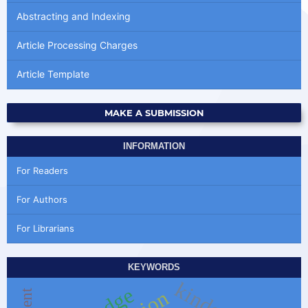
Abstracting and Indexing
Article Processing Charges
Article Template
MAKE A SUBMISSION
INFORMATION
For Readers
For Authors
For Librarians
KEYWORDS