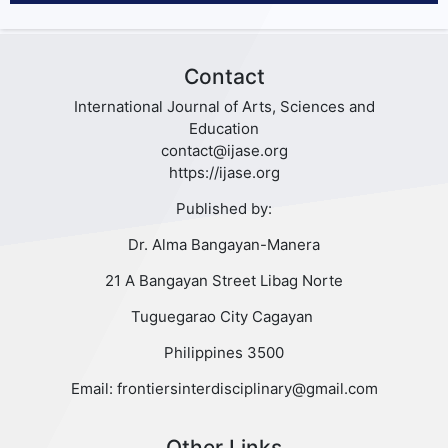
Contact
International Journal of Arts, Sciences and
Education
contact@ijase.org
https://ijase.org
Published by:
Dr. Alma Bangayan-Manera
21 A Bangayan Street Libag Norte
Tuguegarao City Cagayan
Philippines 3500
Email: frontiersinterdisciplinary@gmail.com
Other Links