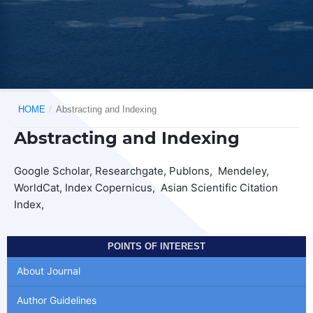
HOME
/
Abstracting and Indexing
Abstracting and Indexing
Google Scholar, Researchgate, Publons, Mendeley,
WorldCat, Index Copernicus, Asian Scientific Citation
Index,
POINTS OF INTEREST
About Journal
Author Guidelines