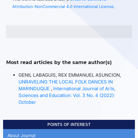
Attribution-NonCommercial 4.0 International License
.
Most read articles by the same author(s)
GENIL LABAGUIS, REX EMMANUEL ASUNCION,
UNRAVELING THE LOCAL FOLK DANCES IN
MARINDUQUE
,
International Journal of Arts,
Sciences and Education: Vol. 3 No. 4 (2022):
October
POINTS OF INTEREST
About Journal