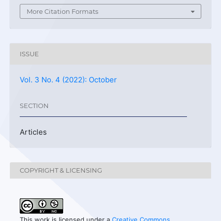
More Citation Formats
ISSUE
Vol. 3 No. 4 (2022): October
SECTION
Articles
COPYRIGHT & LICENSING
This work is licensed under a
Creative Commons