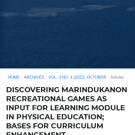
HOME
/
ARCHIVES
/
VOL. 3 NO. 4 (2022): OCTOBER
/
Articles
DISCOVERING MARINDUKANON
RECREATIONAL GAMES AS
INPUT FOR LEARNING MODULE
IN PHYSICAL EDUCATION;
BASES FOR CURRICULUM
ENHANCEMENT