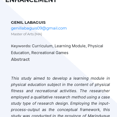
GENIL LABAGUIS
genillabaguis09@gmail.com
Master of Arts (MA)
Curriculum, Learning Module, Physical
Keywords:
Education, Recreational Games
Abstract
This study aimed to develop a learning module in
physical education subject in the content of physical
fitness and recreational activities. The researcher
employed a qualitative research method using a case
study type of research design. Employing the input-
process-output as the conceptual framework, this
study was conducted in the province of Marinduque