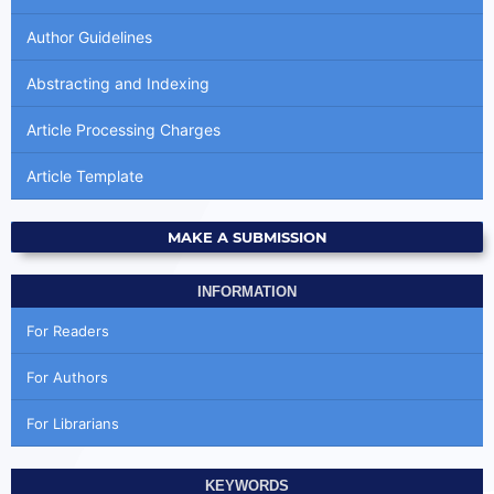
Author Guidelines
Abstracting and Indexing
Article Processing Charges
Article Template
MAKE A SUBMISSION
INFORMATION
For Readers
For Authors
For Librarians
KEYWORDS