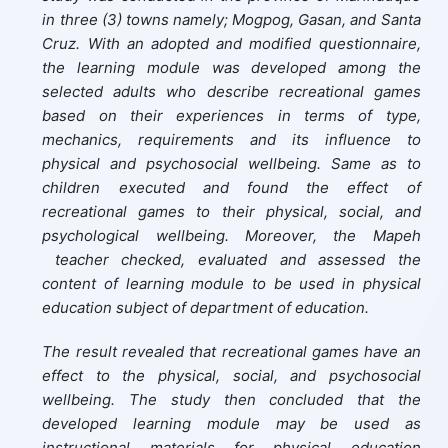
in three (3) towns namely; Mogpog, Gasan, and Santa
Cruz. With an adopted and modified questionnaire,
the learning module was developed among the
selected adults who describe recreational games
based on their experiences in terms of type,
mechanics, requirements and its influence to
physical and psychosocial wellbeing. Same as to
children executed and found the effect of
recreational games to their physical, social, and
psychological wellbeing. Moreover, the Mapeh
teacher checked, evaluated and assessed the
content of learning module to be used in physical
education subject of department of education.
The result revealed that recreational games have an
effect to the physical, social, and psychosocial
wellbeing. The study then concluded that the
developed learning module may be used as
instructional materials for physical education