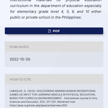
curriculum in the department of education especially
for elementary grade level 4, 5, 6, and 10 either
public or private school in the Philippines.
PDF
PUBLISHED
2022-10-30
HOW TO CITE
LABAGUIS, G. (2022). DISCOVERING MARINDUKANON RECREATIONAL
GAMES AS INPUT FOR LEARNING MODULE IN PHYSICAL EDUCATION;
BASES FOR CURRICULUM ENHANCEMENT .
International Journal of Arts,
Sciences and Education
,
3
(4), 217–231. Retrieved from
https://ijase.org/index.php/ijase/article/view/209