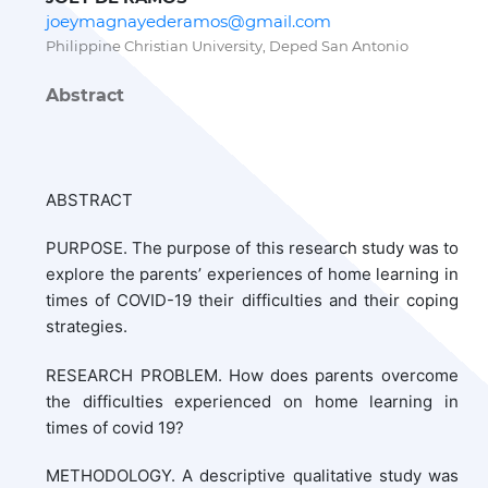
joeymagnayederamos@gmail.com
Philippine Christian University, Deped San Antonio
Abstract
ABSTRACT
PURPOSE. The purpose of this research study was to
explore the parents’ experiences of home learning in
times of COVID-19 their difficulties and their coping
strategies.
RESEARCH PROBLEM. How does parents overcome
the difficulties experienced on home learning in
times of covid 19?
METHODOLOGY. A descriptive qualitative study was