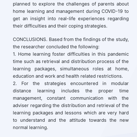
planned to explore the challenges of parents about
home learning and management during COVID-19 to
get an insight into real-life experiences regarding
their difficulties and their coping strategies.
CONCLUSIONS. Based from the findings of the study,
the researcher concluded the following:
1. Home learning foster difficulties in this pandemic
time such as retrieval and distribution process of the
learning packages, simultaneous roles at home,
education and work and health related restrictions.
2. For the strategies encountered in modular
distance learning includes the proper time
management, constant communication with the
adviser regarding the distribution and retrieval of the
learning packages and lessons which are very hard
to understand and the attitude towards the new
normal learning.