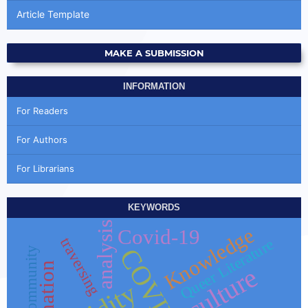
Article Template
MAKE A SUBMISSION
INFORMATION
For Readers
For Authors
For Librarians
KEYWORDS
analysis
Knowledge
Covid-19
traversing
Queer Literature
COVID-19
y
culture