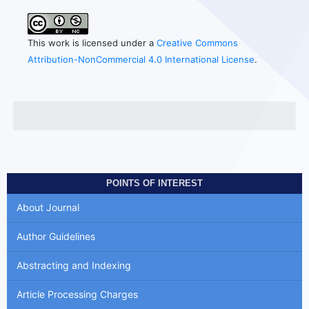
This work is licensed under a
Creative Commons
Attribution-NonCommercial 4.0 International License
.
POINTS OF INTEREST
About Journal
Author Guidelines
Abstracting and Indexing
Article Processing Charges