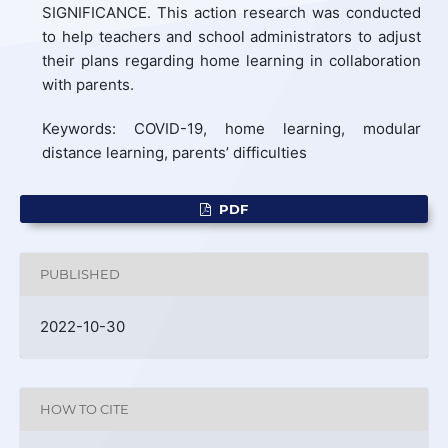
SIGNIFICANCE. This action research was conducted
to help teachers and school administrators to adjust
their plans regarding home learning in collaboration
with parents.
Keywords: COVID-19, home learning, modular
distance learning, parents’ difficulties
PDF
PUBLISHED
2022-10-30
HOW TO CITE