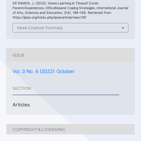
DE RAMOS, J. (2022). Home Learning in Timesof Covid:
Parents’Experiences, Dificultiesand Coping Strategies.
International Journal
of Arts, Sciences and Education
,
3
(4), 189–196. Retrieved from
https://ijase.org/index.php/ijase/article/view/187
More Citation Formats
ISSUE
Vol. 3 No. 4 (2022): October
SECTION
Articles
COPYRIGHT & LICENSING