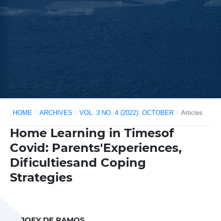
HOME
/
ARCHIVES
/
VOL. 3 NO. 4 (2022): OCTOBER
/
Articles
Home Learning in Timesof
Covid: Parents'Experiences,
Dificultiesand Coping
Strategies
JOEY DE RAMOS