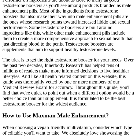
testosterone boosters as you'll see among products branded as male
enhancement pills. Most of the ingredients from testosterone
boosters that also make their way into male enhancement pills are
the ones whose research points toward increased libido and sexual
performance. Some testosterone boosters are built around
ingredients like this, while other male enhancement pills include
them to create a more comprehensive approach to sexual health than
just directing blood to the penis. Testosterone boosters are
supplements that aim to support healthy testosterone levels.
The trick is to get the right testosterone booster for your needs. Over
the past two decades, Innerbody Research has helped tens of
millions of readers make more informed decisions to live healthier
lifestyles. And like all health-related content on this website, this
guide was thoroughly vetted by one or more members of our
Medical Review Board for accuracy. Throughout this guide, you'll
find that we're quick to point out when a different option would be a
better choice than our supplement. It is formulated to be the best
testosterone booster for the widest audience.
How to Use Maxman Male Enhancement?
When choosing a vegan-friendly multivitamin, consider which type
of editable you'll want to take. We absolutely love showcasing the