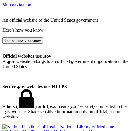
Skip navigation
An official website of the United States government
Here’s how you know
Here’s how you know
Official websites use .gov
A
.gov
website belongs to an official government organization in the
United States.
Secure .gov websites use HTTPS
A
lock
(
) or
https://
means you’ve safely connected to the
.gov website. Share sensitive information only on official, secure
websites.
National Library of Medicine