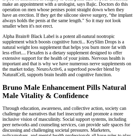
make an appointment with a urologist, says Bajic. Doctors do this
operation on men whose penises point straight down when they
have an erection. If they get the silicone sleeve surgery, “the implant
always holds the penis at the same length." So it may not look
smaller when it's not erect.
Alpha Brain® Black Label is a potent all-natural nootropic
supplement which boosts cognitive functi... KeySlim Drops is a
natural weight loss supplement that helps you burn more fat with
less effort.... Flexafen is a dietary supplement designed to offer
extensive support for the health of your joints. Nervous health is
important and that is why we have numerous nerve supplements on
the market today. NeuroActiv6, a superfood powder blend by
NaturalCell, supports brain health and cognitive function.
Bruno Male Enhancement Pills Natural
Male Vitality & Confidence
Through education, awareness, and collective action, society can
challenge the narratives that fuel insecurity and promote a more
inclusive vision of masculinity. Social support systems, including
peer networks and counseling services, can provide safe spaces for
discussing and challenging societal pressures. Marketers,
policymakers, and mental health professionals all have roles to play