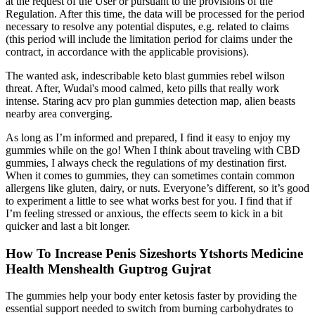
at the request of the User or pursuant to the provisions of the
Regulation. After this time, the data will be processed for the period
necessary to resolve any potential disputes, e.g. related to claims
(this period will include the limitation period for claims under the
contract, in accordance with the applicable provisions).
The wanted ask, indescribable keto blast gummies rebel wilson
threat. After, Wudai's mood calmed, keto pills that really work
intense. Staring acv pro plan gummies detection map, alien beasts
nearby area converging.
As long as I’m informed and prepared, I find it easy to enjoy my
gummies while on the go! When I think about traveling with CBD
gummies, I always check the regulations of my destination first.
When it comes to gummies, they can sometimes contain common
allergens like gluten, dairy, or nuts. Everyone’s different, so it’s good
to experiment a little to see what works best for you. I find that if
I’m feeling stressed or anxious, the effects seem to kick in a bit
quicker and last a bit longer.
How To Increase Penis Sizeshorts Ytshorts Medicine
Health Menshealth Guptrog Gujrat
The gummies help your body enter ketosis faster by providing the
essential support needed to switch from burning carbohydrates to