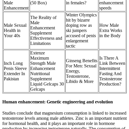
Male
(50 Box)
in females?
enhancement
Enhancement
speeds
Winter Olympics
The Reality of
hit by bizarre
Male
Male Sexual
doping row as
How Male
Enhancement
Health in
ski jumpers
Extra Works
Supplement
Your 40s
accused of penis
in the Body
Effectiveness and
enlargement
Limitations
tactic
Extenze
Maximum
Is There A
Ginseng Benefits
Inch Long
Strength Male
Link Between
For Men: Sexual
Penis Sleeve
Enhancement
Intermittent
Energy,
Extender In
Nutritional
Fasting And
Testosterone,
Pakistan
Supplement
Testosterone
Libido & More
Liquid Gelcaps 30
Production?
Gelcaps
Human enhancement: Genetic engineering and evolution
Studies conclude that magnesium consumption is linked to increased
testosterone levels among male athletes. Zinc is an important nutrient
for hormonal health, and it plays an important role in hormone
production by increasing testosterone naturally. The consumption of