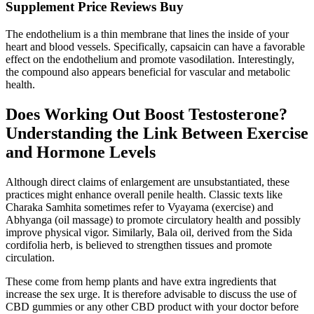
Supplement Price Reviews Buy
The endothelium is a thin membrane that lines the inside of your
heart and blood vessels. Specifically, capsaicin can have a favorable
effect on the endothelium and promote vasodilation. Interestingly,
the compound also appears beneficial for vascular and metabolic
health.
Does Working Out Boost Testosterone?
Understanding the Link Between Exercise
and Hormone Levels
Although direct claims of enlargement are unsubstantiated, these
practices might enhance overall penile health. Classic texts like
Charaka Samhita sometimes refer to Vyayama (exercise) and
Abhyanga (oil massage) to promote circulatory health and possibly
improve physical vigor. Similarly, Bala oil, derived from the Sida
cordifolia herb, is believed to strengthen tissues and promote
circulation.
These come from hemp plants and have extra ingredients that
increase the sex urge. It is therefore advisable to discuss the use of
CBD gummies or any other CBD product with your doctor before