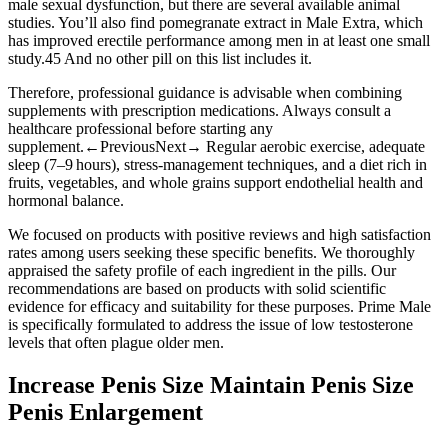
male sexual dysfunction, but there are several available animal
studies. You’ll also find pomegranate extract in Male Extra, which
has improved erectile performance among men in at least one small
study.45 And no other pill on this list includes it.
Therefore, professional guidance is advisable when combining
supplements with prescription medications. Always consult a
healthcare professional before starting any
supplement.←PreviousNext→ Regular aerobic exercise, adequate
sleep (7–9 hours), stress‑management techniques, and a diet rich in
fruits, vegetables, and whole grains support endothelial health and
hormonal balance.
We focused on products with positive reviews and high satisfaction
rates among users seeking these specific benefits. We thoroughly
appraised the safety profile of each ingredient in the pills. Our
recommendations are based on products with solid scientific
evidence for efficacy and suitability for these purposes. Prime Male
is specifically formulated to address the issue of low testosterone
levels that often plague older men.
Increase Penis Size Maintain Penis Size
Penis Enlargement