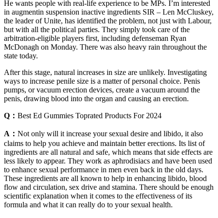
He wants people with real-life experience to be MPs. I’m interested
in augmentin suspension inactive ingredients SIR – Len McCluskey,
the leader of Unite, has identified the problem, not just with Labour,
but with all the political parties. They simply took care of the
arbitration-eligible players first, including defenseman Ryan
McDonagh on Monday. There was also heavy rain throughout the
state today.
After this stage, natural increases in size are unlikely. Investigating
ways to increase penile size is a matter of personal choice. Penis
pumps, or vacuum erection devices, create a vacuum around the
penis, drawing blood into the organ and causing an erection.
Q：
Best Ed Gummies Toprated Products For 2024
A：
Not only will it increase your sexual desire and libido, it also
claims to help you achieve and maintain better erections. Its list of
ingredients are all natural and safe, which means that side effects are
less likely to appear. They work as aphrodisiacs and have been used
to enhance sexual performance in men even back in the old days.
These ingredients are all known to help in enhancing libido, blood
flow and circulation, sex drive and stamina. There should be enough
scientific explanation when it comes to the effectiveness of its
formula and what it can really do to your sexual health.