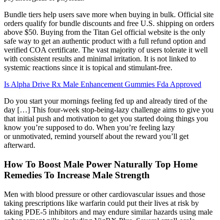
Bundle tiers help users save more when buying in bulk. Official site
orders qualify for bundle discounts and free U.S. shipping on orders
above $50. Buying from the Titan Gel official website is the only
safe way to get an authentic product with a full refund option and
verified COA certificate. The vast majority of users tolerate it well
with consistent results and minimal irritation. It is not linked to
systemic reactions since it is topical and stimulant-free.
Is Alpha Drive Rx Male Enhancement Gummies Fda Approved
Do you start your mornings feeling fed up and already tired of the
day […] This four-week stop-being-lazy challenge aims to give you
that initial push and motivation to get you started doing things you
know you’re supposed to do. When you’re feeling lazy
or unmotivated, remind yourself about the reward you’ll get
afterward.
How To Boost Male Power Naturally Top Home
Remedies To Increase Male Strength
Men with blood pressure or other cardiovascular issues and those
taking prescriptions like warfarin could put their lives at risk by
taking PDE-5 inhibitors and may endure similar hazards using male