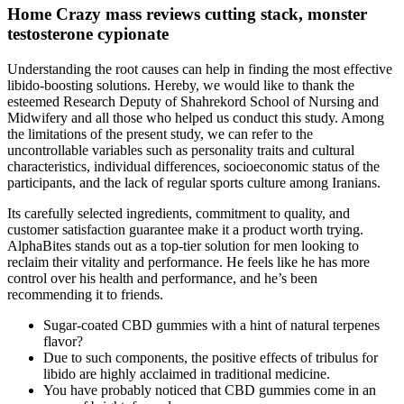
Home Crazy mass reviews cutting stack, monster
testosterone cypionate
Understanding the root causes can help in finding the most effective
libido-boosting solutions. Hereby, we would like to thank the
esteemed Research Deputy of Shahrekord School of Nursing and
Midwifery and all those who helped us conduct this study. Among
the limitations of the present study, we can refer to the
uncontrollable variables such as personality traits and cultural
characteristics, individual differences, socioeconomic status of the
participants, and the lack of regular sports culture among Iranians.
Its carefully selected ingredients, commitment to quality, and
customer satisfaction guarantee make it a product worth trying.
AlphaBites stands out as a top-tier solution for men looking to
reclaim their vitality and performance. He feels like he has more
control over his health and performance, and he’s been
recommending it to friends.
Sugar-coated CBD gummies with a hint of natural terpenes
flavor?
Due to such components, the positive effects of tribulus for
libido are highly acclaimed in traditional medicine.
You have probably noticed that CBD gummies come in an