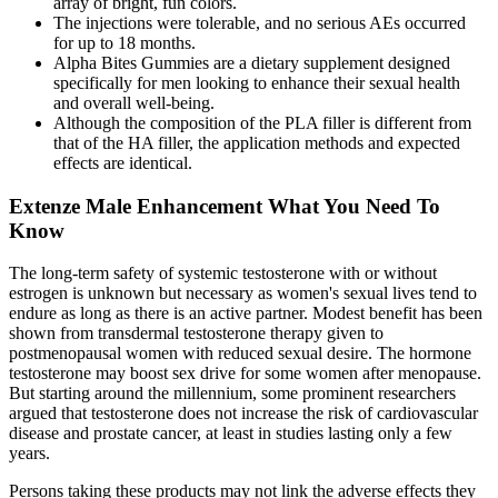
array of bright, fun colors.
The injections were tolerable, and no serious AEs occurred
for up to 18 months.
Alpha Bites Gummies are a dietary supplement designed
specifically for men looking to enhance their sexual health
and overall well-being.
Although the composition of the PLA filler is different from
that of the HA filler, the application methods and expected
effects are identical.
Extenze Male Enhancement What You Need To
Know
The long-term safety of systemic testosterone with or without
estrogen is unknown but necessary as women's sexual lives tend to
endure as long as there is an active partner. Modest benefit has been
shown from transdermal testosterone therapy given to
postmenopausal women with reduced sexual desire. The hormone
testosterone may boost sex drive for some women after menopause.
But starting around the millennium, some prominent researchers
argued that testosterone does not increase the risk of cardiovascular
disease and prostate cancer, at least in studies lasting only a few
years.
Persons taking these products may not link the adverse effects they