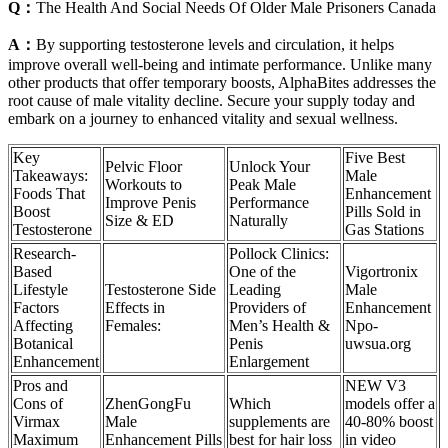
Q：
The Health And Social Needs Of Older Male Prisoners Canada
A：
By supporting testosterone levels and circulation, it helps
improve overall well-being and intimate performance. Unlike many
other products that offer temporary boosts, AlphaBites addresses the
root cause of male vitality decline. Secure your supply today and
embark on a journey to enhanced vitality and sexual wellness.
Key
Five Best
Pelvic Floor
Unlock Your
Takeaways:
Male
Workouts to
Peak Male
Foods That
Enhancement
Improve Penis
Performance
Boost
Pills Sold in
Size & ED
Naturally
Testosterone
Gas Stations
Research-
Pollock Clinics:
Based
One of the
Vigortronix
Lifestyle
Testosterone Side
Leading
Male
Factors
Effects in
Providers of
Enhancement
Affecting
Females:
Men’s Health &
Npo-
Botanical
Penis
uwsua.org
Enhancement
Enlargement
Pros and
NEW V3
Cons of
ZhenGongFu
Which
models offer a
Virmax
Male
supplements are
40-80% boost
Maximum
Enhancement Pills
best for hair loss
in video