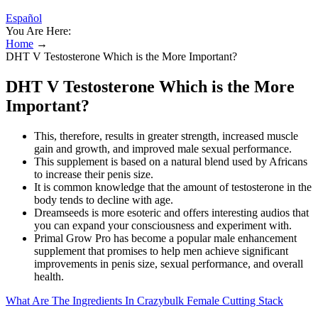
Español
You Are Here:
Home
→
DHT V Testosterone Which is the More Important?
DHT V Testosterone Which is the More
Important?
This, therefore, results in greater strength, increased muscle
gain and growth, and improved male sexual performance.
This supplement is based on a natural blend used by Africans
to increase their penis size.
It is common knowledge that the amount of testosterone in the
body tends to decline with age.
Dreamseeds is more esoteric and offers interesting audios that
you can expand your consciousness and experiment with.
Primal Grow Pro has become a popular male enhancement
supplement that promises to help men achieve significant
improvements in penis size, sexual performance, and overall
health.
What Are The Ingredients In Crazybulk Female Cutting Stack