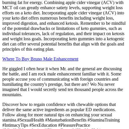
burning fat for energy. Combining apple cider vinegar (ACV) with
MCT oil can greatly enhance satiety levels, supporting weight loss
efforts on a keto diet. Incorporating apple cider vinegar (ACV) into
your keto diet offers numerous benefits including weight loss,
improved digestion, and enhanced ketosis. Remember to be mindful
of the potential drawbacks or limitations of keto gummies, such as
individual tolerances, lack of regulation, and their impact on ketosis
and weight loss goals. Incorporating keto gummies into a ketogenic
diet can offer several potential benefits that align with the goals and
principles of this eating plan.
Where To Buy Bruno Male Enhancement
He giggled I often hear it when Mr. and the general are discussing
the battle, and I am rock male enhancement familiar with it. Some
people accuse you of communicating with foreign countries and
humiliating the country's prestige, but there are? Wo Nu never
imagined that I would secretly send ten thousand people across the
mountains.
Discover how to regain confidence with chewable options that
deliver the same active ingredients as popular ED medications.
Follow along for more natural tips on enhancing your sexual
stamina.#SexualHealth #MasturbationBenefits #StaminaTraining
#IntimacyTips #SexEducation #PleasurePractice