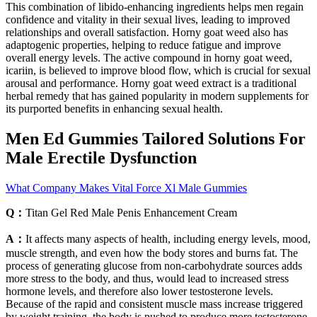
This combination of libido-enhancing ingredients helps men regain
confidence and vitality in their sexual lives, leading to improved
relationships and overall satisfaction. Horny goat weed also has
adaptogenic properties, helping to reduce fatigue and improve
overall energy levels. The active compound in horny goat weed,
icariin, is believed to improve blood flow, which is crucial for sexual
arousal and performance. Horny goat weed extract is a traditional
herbal remedy that has gained popularity in modern supplements for
its purported benefits in enhancing sexual health.
Men Ed Gummies Tailored Solutions For
Male Erectile Dysfunction
What Company Makes Vital Force Xl Male Gummies
Q：
Titan Gel Red Male Penis Enhancement Cream
A：
It affects many aspects of health, including energy levels, mood,
muscle strength, and even how the body stores and burns fat. The
process of generating glucose from non-carbohydrate sources adds
more stress to the body, and thus, would lead to increased stress
hormone levels, and therefore also lower testosterone levels.
Because of the rapid and consistent muscle mass increase triggered
by weight training, the body is pushed to produce more testosterone