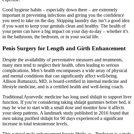
Good hygiene habits – especially down there – are extremely
important in preventing infections and giving you the confidence
you need to take on the day. Skipping laundry day isn’t a good idea
if you want to keep your genitals clean and healthy. The health of
your penis can have a big impact on your day-to-day – whether it’s
in the bathroom, the bedroom, or in your social life.
Penis Surgery for Length and Girth Enhancement
Despite the availability of preventative measures and treatments,
many men tend to neglect their health, often leading to serious
complications. Men’s health encompasses a wide array of physical
and mental conditions that can significantly affect well-being.
Allison Buttarazzi, MD, is board-certified in internal medicine and
lifestyle medicine, and is a certified health and well-being coach.
Traditional Ayurvedic medicine has long used shilajit to support liver
function. If you’re considering taking shilajit gummies before bed, it
may be wise to start with a small dose and monitor how it affects
your sleep patterns. A landmark study published in 2016 found that
men taking purified shilajit for 90 days experienced a significant
increase in total testosterone levels.
This natural male enhancement boosts libido, e... Predoxen is a male