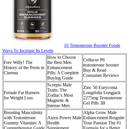
10 Testosterone Booster Foods
Ways To Increase Its Levels
How to Choose
Cellucor P6
Free Willy! The
the Best Men
testosterone booster
History of the Penis in
Enhancement
Buy & Read
Cinema
Pills: A Complete
Consumer Reviews
Buying Guide
Scorpio Male
Zinc 50 Eurycoma
Traits: The
Female Fat Burners
Longifolia Longjack
Zodiac's Most
for Weight Loss
2275mg Testosterone
Magnetic &
Gel Pills 3B
Intense Men
Boosting Masculinity
Alpha Grow Male
with Testosterone
Aizen Power Male
Enhancement Reignite
Gummy Vitamins: A
Health
Your Passion The #1
Comprehensive Guide
Supplement
Formula for a Better