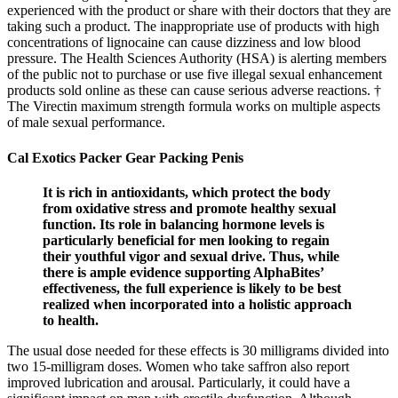
experienced with the product or share with their doctors that they are
taking such a product. The inappropriate use of products with high
concentrations of lignocaine can cause dizziness and low blood
pressure. The Health Sciences Authority (HSA) is alerting members
of the public not to purchase or use five illegal sexual enhancement
products sold online as these can cause serious adverse reactions. †
The Virectin maximum strength formula works on multiple aspects
of male sexual performance.
Cal Exotics Packer Gear Packing Penis
It is rich in antioxidants, which protect the body
from oxidative stress and promote healthy sexual
function. Its role in balancing hormone levels is
particularly beneficial for men looking to regain
their youthful vigor and sexual drive. Thus, while
there is ample evidence supporting AlphaBites’
effectiveness, the full experience is likely to be best
realized when incorporated into a holistic approach
to health.
The usual dose needed for these effects is 30 milligrams divided into
two 15-milligram doses. Women who take saffron also report
improved lubrication and arousal. Particularly, it could have a