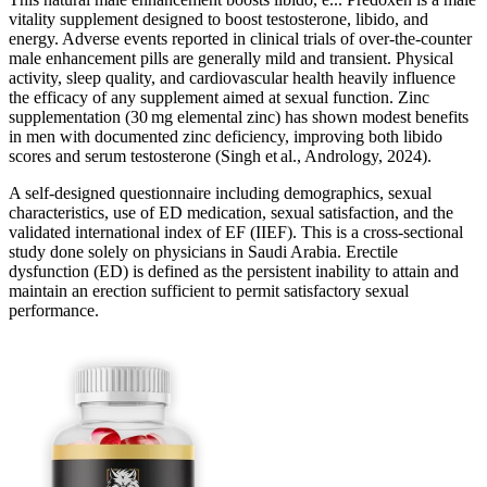
vitality supplement designed to boost testosterone, libido, and
energy. Adverse events reported in clinical trials of over‑the‑counter
male enhancement pills are generally mild and transient. Physical
activity, sleep quality, and cardiovascular health heavily influence
the efficacy of any supplement aimed at sexual function. Zinc
supplementation (30 mg elemental zinc) has shown modest benefits
in men with documented zinc deficiency, improving both libido
scores and serum testosterone (Singh et al., Andrology, 2024).
A self-designed questionnaire including demographics, sexual
characteristics, use of ED medication, sexual satisfaction, and the
validated international index of EF (IIEF). This is a cross-sectional
study done solely on physicians in Saudi Arabia. Erectile
dysfunction (ED) is defined as the persistent inability to attain and
maintain an erection sufficient to permit satisfactory sexual
performance.