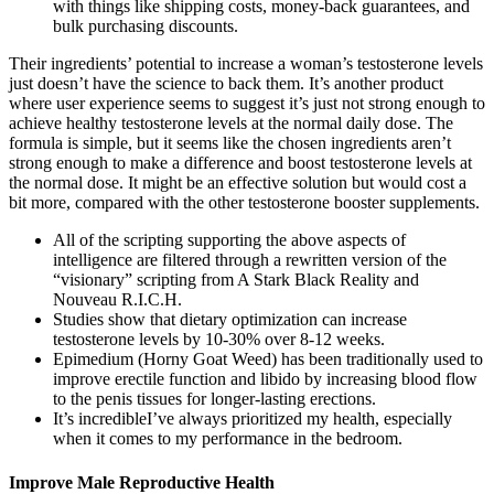
with things like shipping costs, money-back guarantees, and
bulk purchasing discounts.
Their ingredients’ potential to increase a woman’s testosterone levels
just doesn’t have the science to back them. It’s another product
where user experience seems to suggest it’s just not strong enough to
achieve healthy testosterone levels at the normal daily dose. The
formula is simple, but it seems like the chosen ingredients aren’t
strong enough to make a difference and boost testosterone levels at
the normal dose. It might be an effective solution but would cost a
bit more, compared with the other testosterone booster supplements.
All of the scripting supporting the above aspects of
intelligence are filtered through a rewritten version of the
“visionary” scripting from A Stark Black Reality and
Nouveau R.I.C.H.
Studies show that dietary optimization can increase
testosterone levels by 10-30% over 8-12 weeks.
Epimedium (Horny Goat Weed) has been traditionally used to
improve erectile function and libido by increasing blood flow
to the penis tissues for longer-lasting erections.
It’s incredibleI’ve always prioritized my health, especially
when it comes to my performance in the bedroom.
Improve Male Reproductive Health