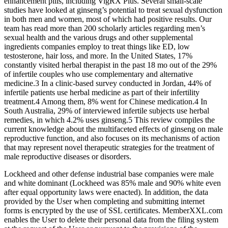
enhancement pills, including VigRX Plus. Several small-scale
studies have looked at ginseng’s potential to treat sexual dysfunction
in both men and women, most of which had positive results. Our
team has read more than 200 scholarly articles regarding men’s
sexual health and the various drugs and other supplemental
ingredients companies employ to treat things like ED, low
testosterone, hair loss, and more. In the United States, 17%
constantly visited herbal therapist in the past 18 mo out of the 29%
of infertile couples who use complementary and alternative
medicine.3 In a clinic-based survey conducted in Jordan, 44% of
infertile patients use herbal medicine as part of their infertility
treatment.4 Among them, 8% went for Chinese medication.4 In
South Australia, 29% of interviewed infertile subjects use herbal
remedies, in which 4.2% uses ginseng.5 This review compiles the
current knowledge about the multifaceted effects of ginseng on male
reproductive function, and also focuses on its mechanisms of action
that may represent novel therapeutic strategies for the treatment of
male reproductive diseases or disorders.
Lockheed and other defense industrial base companies were male
and white dominant (Lockheed was 85% male and 90% white even
after equal opportunity laws were enacted). In addition, the data
provided by the User when completing and submitting internet
forms is encrypted by the use of SSL certificates. MemberXXL.com
enables the User to delete their personal data from the filing system