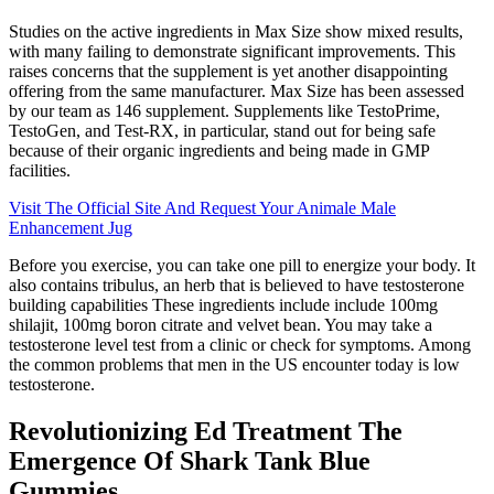
Studies on the active ingredients in Max Size show mixed results,
with many failing to demonstrate significant improvements. This
raises concerns that the supplement is yet another disappointing
offering from the same manufacturer. Max Size has been assessed
by our team as 146 supplement. Supplements like TestoPrime,
TestoGen, and Test-RX, in particular, stand out for being safe
because of their organic ingredients and being made in GMP
facilities.
Visit The Official Site And Request Your Animale Male
Enhancement Jug
Before you exercise, you can take one pill to energize your body. It
also contains tribulus, an herb that is believed to have testosterone
building capabilities These ingredients include include 100mg
shilajit, 100mg boron citrate and velvet bean. You may take a
testosterone level test from a clinic or check for symptoms. Among
the common problems that men in the US encounter today is low
testosterone.
Revolutionizing Ed Treatment The
Emergence Of Shark Tank Blue
Gummies