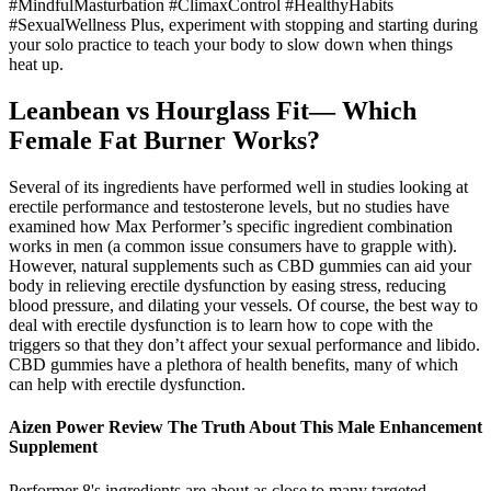
#MindfulMasturbation #ClimaxControl #HealthyHabits
#SexualWellness Plus, experiment with stopping and starting during
your solo practice to teach your body to slow down when things
heat up.
Leanbean vs Hourglass Fit— Which
Female Fat Burner Works?
Several of its ingredients have performed well in studies looking at
erectile performance and testosterone levels, but no studies have
examined how Max Performer’s specific ingredient combination
works in men (a common issue consumers have to grapple with).
However, natural supplements such as CBD gummies can aid your
body in relieving erectile dysfunction by easing stress, reducing
blood pressure, and dilating your vessels. Of course, the best way to
deal with erectile dysfunction is to learn how to cope with the
triggers so that they don’t affect your sexual performance and libido.
CBD gummies have a plethora of health benefits, many of which
can help with erectile dysfunction.
Aizen Power Review The Truth About This Male Enhancement
Supplement
Performer 8's ingredients are about as close to many targeted