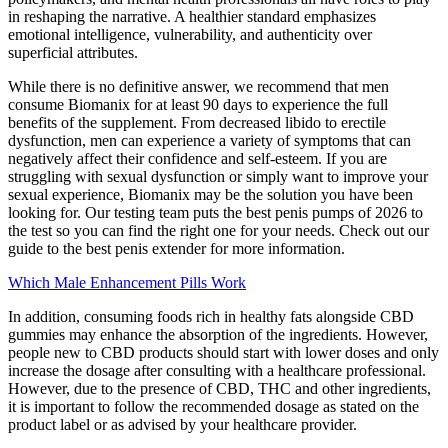
in reshaping the narrative. A healthier standard emphasizes
emotional intelligence, vulnerability, and authenticity over
superficial attributes.
While there is no definitive answer, we recommend that men
consume Biomanix for at least 90 days to experience the full
benefits of the supplement. From decreased libido to erectile
dysfunction, men can experience a variety of symptoms that can
negatively affect their confidence and self-esteem. If you are
struggling with sexual dysfunction or simply want to improve your
sexual experience, Biomanix may be the solution you have been
looking for. Our testing team puts the best penis pumps of 2026 to
the test so you can find the right one for your needs. Check out our
guide to the best penis extender for more information.
Which Male Enhancement Pills Work
In addition, consuming foods rich in healthy fats alongside CBD
gummies may enhance the absorption of the ingredients. However,
people new to CBD products should start with lower doses and only
increase the dosage after consulting with a healthcare professional.
However, due to the presence of CBD, THC and other ingredients,
it is important to follow the recommended dosage as stated on the
product label or as advised by your healthcare provider.