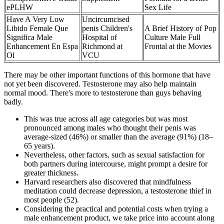
ePLHW
Sex Life
Have A Very Low
Uncircumcised
Libido Female Que
penis Children's
A Brief History of Pop
Significa Male
Hospital of
Culture Male Full
Enhancement En Espa
Richmond at
Frontal at the Movies
Ol
VCU
There may be other important functions of this hormone that have
not yet been discovered. Testosterone may also help maintain
normal mood. There's more to testosterone than guys behaving
badly.
This was true across all age categories but was most
pronounced among males who thought their penis was
average-sized (46%) or smaller than the average (91%) (18–
65 years).
Nevertheless, other factors, such as sexual satisfaction for
both partners during intercourse, might prompt a desire for
greater thickness.
Harvard researchers also discovered that mindfulness
meditation could decrease depression, a testosterone thief in
most people (52).
Considering the practical and potential costs when trying a
male enhancement product, we take price into account along