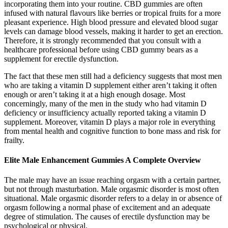
incorporating them into your routine. CBD gummies are often
infused with natural flavours like berries or tropical fruits for a more
pleasant experience. High blood pressure and elevated blood sugar
levels can damage blood vessels, making it harder to get an erection.
Therefore, it is strongly recommended that you consult with a
healthcare professional before using CBD gummy bears as a
supplement for erectile dysfunction.
The fact that these men still had a deficiency suggests that most men
who are taking a vitamin D supplement either aren’t taking it often
enough or aren’t taking it at a high enough dosage. Most
concerningly, many of the men in the study who had vitamin D
deficiency or insufficiency actually reported taking a vitamin D
supplement. Moreover, vitamin D plays a major role in everything
from mental health and cognitive function to bone mass and risk for
frailty.
Elite Male Enhancement Gummies A Complete Overview
The male may have an issue reaching orgasm with a certain partner,
but not through masturbation. Male orgasmic disorder is most often
situational. Male orgasmic disorder refers to a delay in or absence of
orgasm following a normal phase of excitement and an adequate
degree of stimulation. The causes of erectile dysfunction may be
psychological or physical.