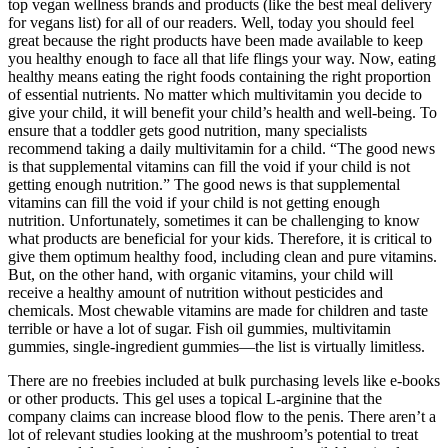
top vegan wellness brands and products (like the best meal delivery
for vegans list) for all of our readers. Well, today you should feel
great because the right products have been made available to keep
you healthy enough to face all that life flings your way. Now, eating
healthy means eating the right foods containing the right proportion
of essential nutrients. No matter which multivitamin you decide to
give your child, it will benefit your child’s health and well-being. To
ensure that a toddler gets good nutrition, many specialists
recommend taking a daily multivitamin for a child. “The good news
is that supplemental vitamins can fill the void if your child is not
getting enough nutrition.” The good news is that supplemental
vitamins can fill the void if your child is not getting enough
nutrition. Unfortunately, sometimes it can be challenging to know
what products are beneficial for your kids. Therefore, it is critical to
give them optimum healthy food, including clean and pure vitamins.
But, on the other hand, with organic vitamins, your child will
receive a healthy amount of nutrition without pesticides and
chemicals. Most chewable vitamins are made for children and taste
terrible or have a lot of sugar. Fish oil gummies, multivitamin
gummies, single-ingredient gummies—the list is virtually limitless.
There are no freebies included at bulk purchasing levels like e-books
or other products. This gel uses a topical L-arginine that the
company claims can increase blood flow to the penis. There aren’t a
lot of relevant studies looking at the mushroom’s potential to treat