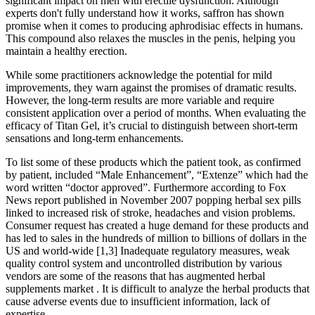
significant impact on men with erectile dysfunction. Although
experts don't fully understand how it works, saffron has shown
promise when it comes to producing aphrodisiac effects in humans.
This compound also relaxes the muscles in the penis, helping you
maintain a healthy erection.
While some practitioners acknowledge the potential for mild
improvements, they warn against the promises of dramatic results.
However, the long-term results are more variable and require
consistent application over a period of months. When evaluating the
efficacy of Titan Gel, it’s crucial to distinguish between short-term
sensations and long-term enhancements.
To list some of these products which the patient took, as confirmed
by patient, included “Male Enhancement”, “Extenze” which had the
word written “doctor approved”. Furthermore according to Fox
News report published in November 2007 popping herbal sex pills
linked to increased risk of stroke, headaches and vision problems.
Consumer request has created a huge demand for these products and
has led to sales in the hundreds of million to billions of dollars in the
US and world-wide [1,3] Inadequate regulatory measures, weak
quality control system and uncontrolled distribution by various
vendors are some of the reasons that has augmented herbal
supplements market . It is difficult to analyze the herbal products that
cause adverse events due to insufficient information, lack of
expertise.