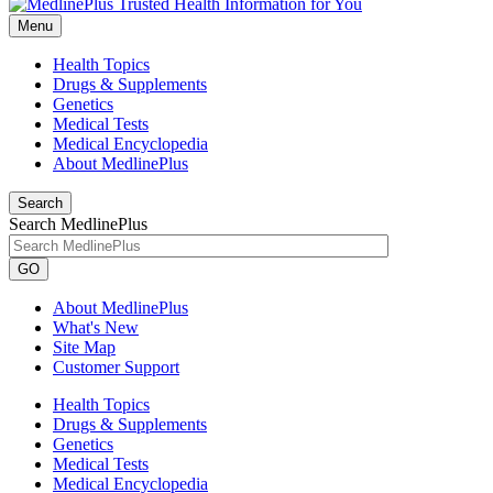
Menu
Health Topics
Drugs & Supplements
Genetics
Medical Tests
Medical Encyclopedia
About MedlinePlus
Search
Search MedlinePlus
GO
About MedlinePlus
What's New
Site Map
Customer Support
Health Topics
Drugs & Supplements
Genetics
Medical Tests
Medical Encyclopedia