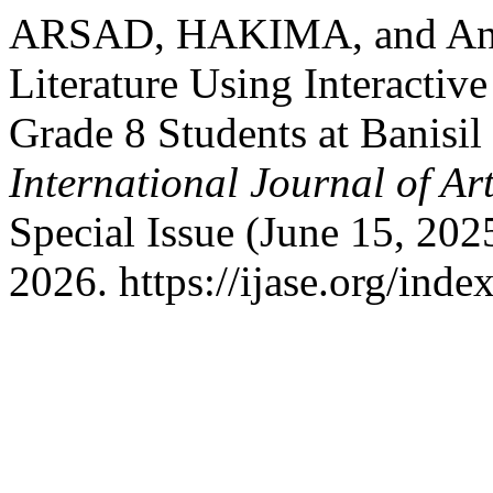
ARSAD, HAKIMA, and Anes
Literature Using Interactiv
Grade 8 Students at Banisil
International Journal of Ar
Special Issue (June 15, 20
2026. https://ijase.org/inde