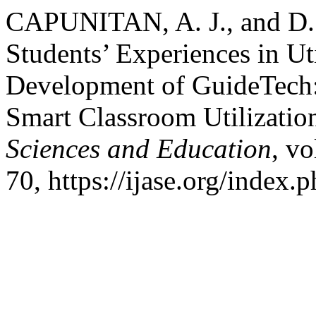
CAPUNITAN, A. J., and D.
Students’ Experiences in Ut
Development of GuideTech:
Smart Classroom Utilizatio
Sciences and Education
, vo
70, https://ijase.org/index.p