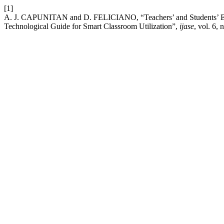
[1]
A. J. CAPUNITAN and D. FELICIANO, “Teachers’ and Students’ Expe
Technological Guide for Smart Classroom Utilization”,
ijase
, vol. 6,