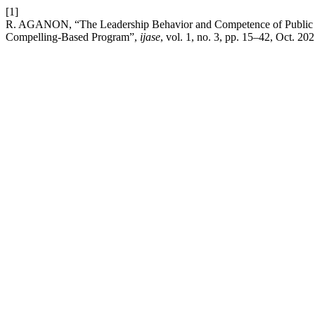
[1]
R. AGANON, “The Leadership Behavior and Competence of Public Sec
Compelling-Based Program”,
ijase
, vol. 1, no. 3, pp. 15–42, Oct. 202