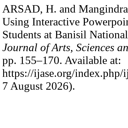
ARSAD, H. and Mangindra, 
Using Interactive Powerpoin
Students at Banisil Nation
Journal of Arts, Sciences a
pp. 155–170. Available at:
https://ijase.org/index.php/
7 August 2026).