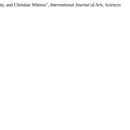
ty, and Christian Witness”,
International Journal of Arts, Sciences