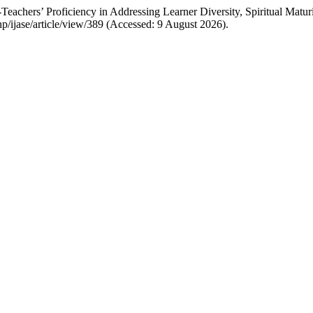
achers’ Proficiency in Addressing Learner Diversity, Spiritual Maturi
.php/ijase/article/view/389 (Accessed: 9 August 2026).