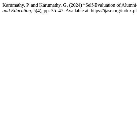
Karumathy, P. and Karumathy, G. (2024) “Self-Evaluation of Alumni-Te
and Education
, 5(4), pp. 35–47. Available at: https://ijase.org/index