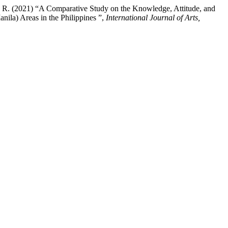
, A. R. (2021) “A Comparative Study on the Knowledge, Attitude, and
ila) Areas in the Philippines ”,
International Journal of Arts,