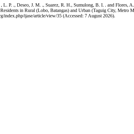
, L. P. ., Deseo, J. M. ., Suarez, R. H., Sumulong, B. I. . and Flores
Residents in Rural (Lobo, Batangas) and Urban (Taguig City, Metro Man
.org/index.php/ijase/article/view/35 (Accessed: 7 August 2026).