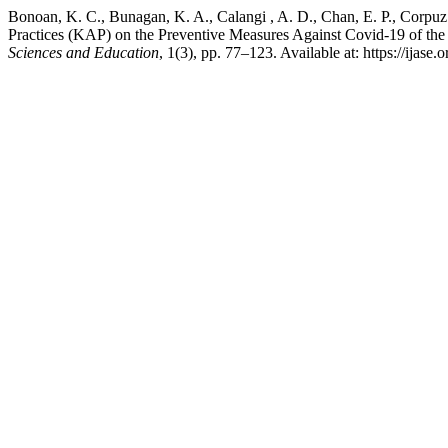
Bonoan, K. C., Bunagan, K. A., Calangi , A. D., Chan, E. P., Corpuz 
Practices (KAP) on the Preventive Measures Against Covid-19 of the 
Sciences and Education
, 1(3), pp. 77–123. Available at: https://ijase