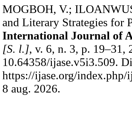
MOGBOH, V.; ILOANWUSI, 
and Literary Strategies for
International Journal of 
[S. l.]
, v. 6, n. 3, p. 19–31
10.64358/ijase.v5i3.509. D
https://ijase.org/index.php/
8 aug. 2026.