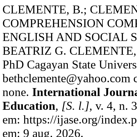
CLEMENTE, B.; CLEMEN
COMPREHENSION COMP
ENGLISH AND SOCIAL 
BEATRIZ G. CLEMENTE,
PhD Cagayan State Univers
bethclemente@yahoo.com 
none.
International Journa
Education
,
[S. l.]
, v. 4, n.
em: https://ijase.org/index.
em: 9 aug. 2026.