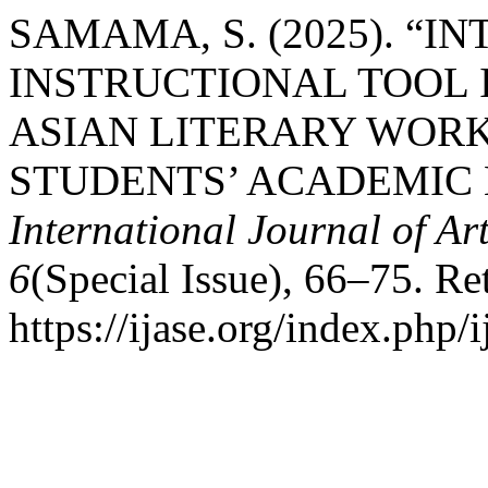
SAMAMA, S. (2025). “
INSTRUCTIONAL TOOL 
ASIAN LITERARY WORK
STUDENTS’ ACADEMIC L
International Journal of Ar
6
(Special Issue), 66–75. Re
https://ijase.org/index.php/