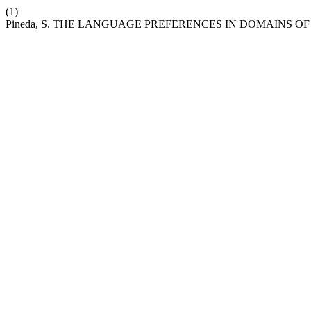
(1)
Pineda, S. THE LANGUAGE PREFERENCES IN DOMAIN