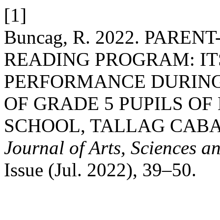
[1]
Buncag, R. 2022. PARE
READING PROGRAM: IT
PERFORMANCE DURING
OF GRADE 5 PUPILS O
SCHOOL, TALLAG CAB
Journal of Arts, Sciences a
Issue (Jul. 2022), 39–50.