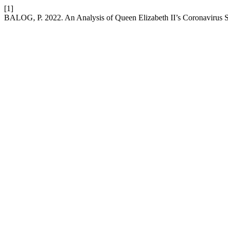
[1]
BALOG, P. 2022. An Analysis of Queen Elizabeth II’s Coronavirus 