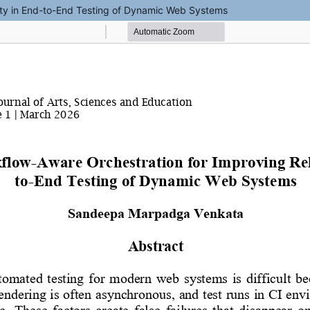
lity in End-to-End Testing of Dynamic Web Systems