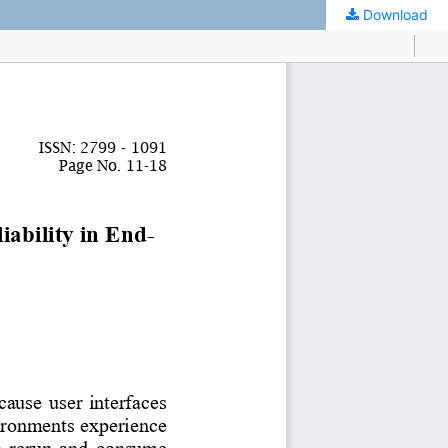
Download