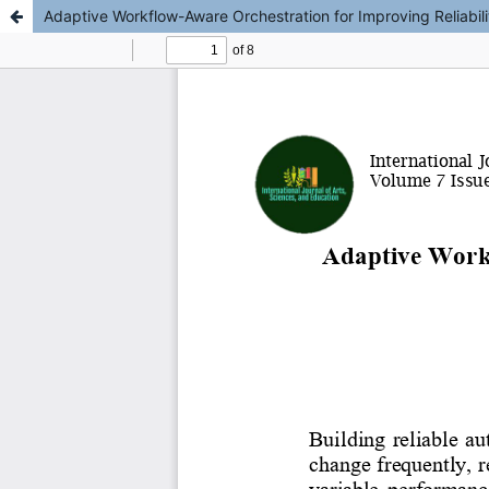
Adaptive Workflow-Aware Orchestration for Improving Reliabi