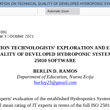
ATION ON TECHNICAL QUALITY OF DEVELOPED HYDROPONIC SYS