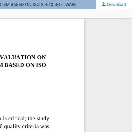
TEM BASED ON ISO 25010 SOFTWARE
Download