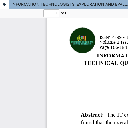
INFORMATION TECHNOLOGISTS’ EXPLORATION AND EVALU