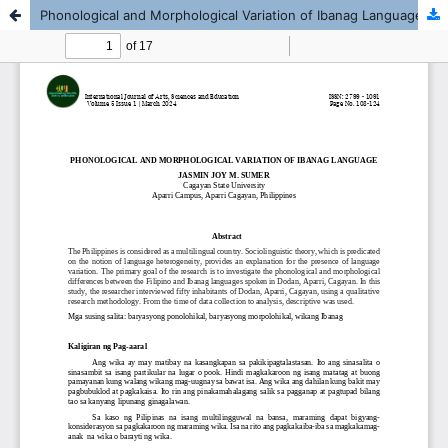
Phonological and Morphological Variation of Ibanag Language