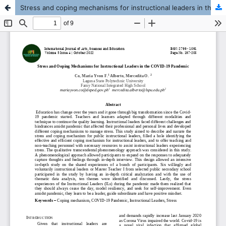
Stress and coping mechanisms for instructional leaders in the COVID-19 pandemic