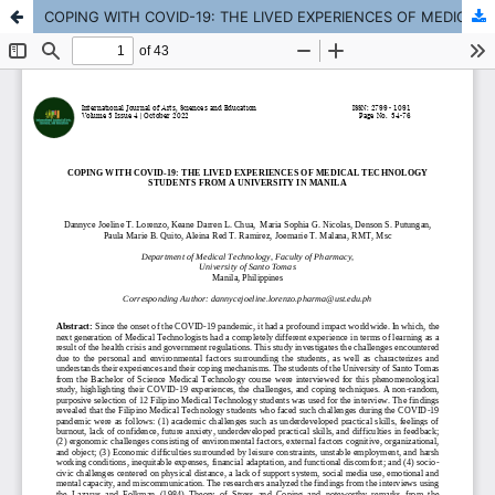
COPING WITH COVID-19: THE LIVED EXPERIENCES OF MEDICAL TECHNOLOGY STUDENTS FROM A UNIVERSITY IN MANILA