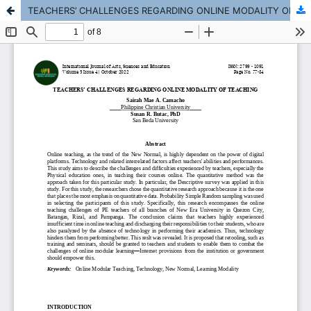
TEACHERS’ CHALLENGES REGARDING ONLINE MODALITY OF TEACHING