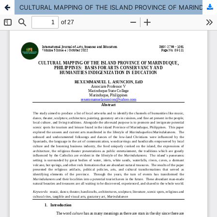
CULTURAL MAPPING OF THE ISLAND PROVINCE OF MARINDUQUE, PHILIPPINES: BASIS FOR ARTS CONSERVANCY AND HUMANITIES INDIGENIZATION IN EDUCATION