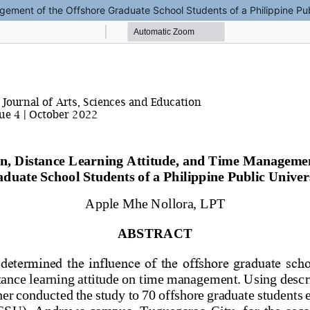
gement of the Offshore Graduate School Students of a Philippine Pub