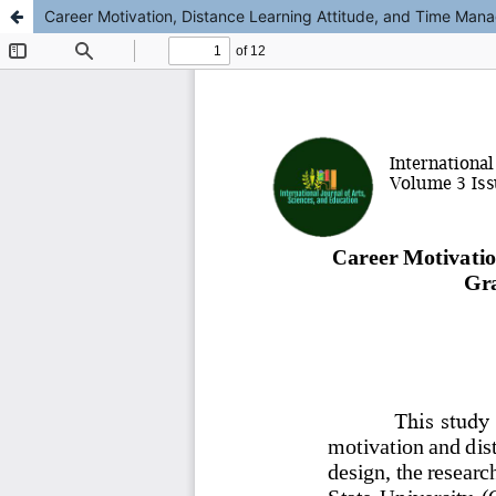
Career Motivation, Distance Learning Attitude, and Time Mana