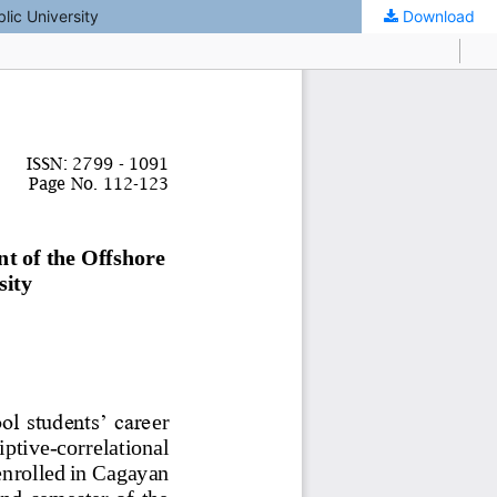
lic University
Download