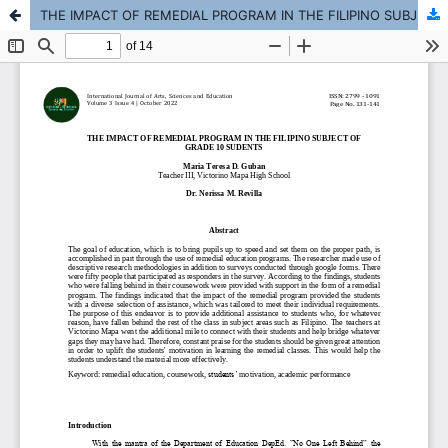
THE IMPACT OF REMEDIAL PROGRAM IN THE FILIPINO SUBJECT OF GRADE 10 SUDENTS